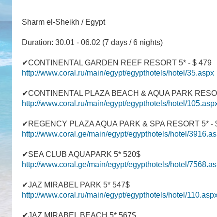
Sharm el-Sheikh / Egypt
Duration: 30.01 - 06.02 (7 days / 6 nights)
✔CONTINENTAL GARDEN REEF RESORT 5* - $ 479
http://www.coral.ru/main/egypt/egypthotels/hotel/35.aspx
✔CONTINENTAL PLAZA BEACH & AQUA PARK RESORT
http://www.coral.ru/main/egypt/egypthotels/hotel/105.asp
✔REGENCY PLAZA AQUA PARK & SPA RESORT 5* - $
http://www.coral.ge/main/egypt/egypthotels/hotel/3916.a
✔SEA CLUB AQUAPARK 5* 520$
http://www.coral.ge/main/egypt/egypthotels/hotel/7568.a
✔JAZ MIRABEL PARK 5* 547$
http://www.coral.ru/main/egypt/egypthotels/hotel/110.asp
✔JAZ MIRABEL BEACH 5* 567$