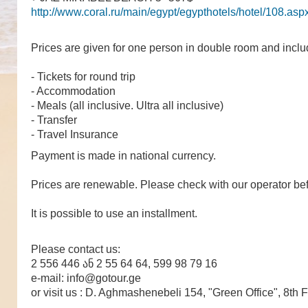
http://www.coral.ru/main/egypt/egypthotels/hotel/108.asp
Prices are given for one person in double room and incl
- Tickets for round trip
- Accommodation
- Meals (all inclusive. Ultra all inclusive)
- Transfer
- Travel Insurance
Payment is made in national currency.
Prices are renewable. Please check with our operator bef
It is possible to use an installment.
Please contact us:
2 556 446 ან 2 55 64 64, 599 98 79 16
e-mail: info@gotour.ge
or visit us : D. Aghmashenebeli 154, "Green Office", 8th F