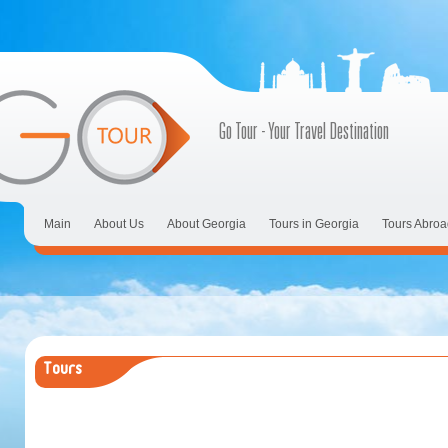
Go Tour - Your Travel Destination
Main
About Us
About Georgia
Tours in Georgia
Tours Abroa
Tours