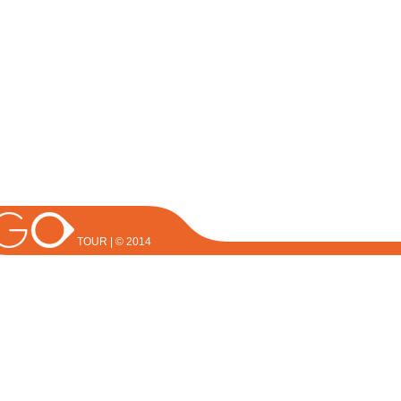
TOUR | © 2014